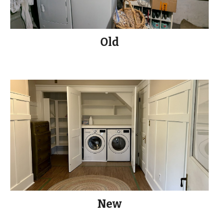
Old
New