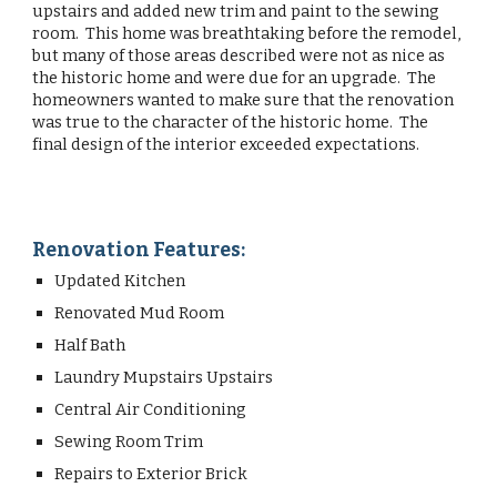
upstairs and added new trim and paint to the sewing
room. This home was breathtaking before the remodel,
but many of those areas described were not as nice as
the historic home and were due for an upgrade. The
homeowners wanted to make sure that the renovation
was true to the character of the historic home. The
final design of the interior exceeded expectations.
Renovation Features:
Updated Kitchen
Renovated Mud Room
Half Bath
Laundry Mupstairs Upstairs
Central Air Conditioning
Sewing Room Trim
Repairs to Exterior Brick