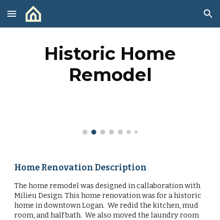
Skip to main content
Skip to navigation
Historic Home
Remodel
Home Renovation Description
The home remodel was designed in callaboration with
Milieu Design. This home renovation was for a historic
home in downtown Logan. We redid the kitchen, mud
room, and half bath. We also moved the laundry room