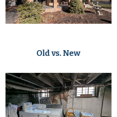
Old vs. New