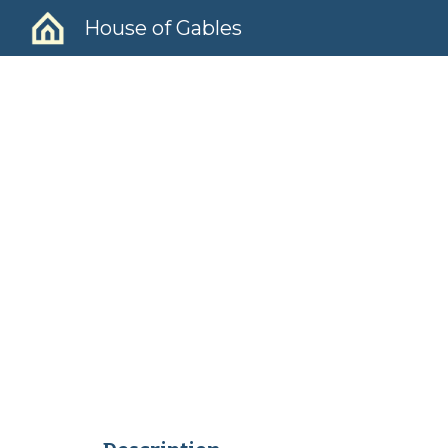
House of Gables
Sk