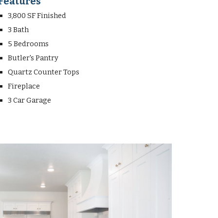
Features
3,800 SF Finished
3 Bath
5 Bedrooms
Butler's Pantry
Quartz Counter Tops
Fireplace
3 Car Garage