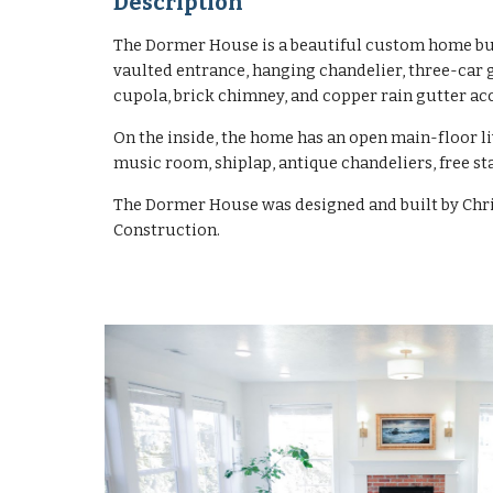
Description
The Dormer House is a beautiful custom home buil
vaulted entrance, hanging chandelier, three-car 
cupola, brick chimney, and copper rain gutter ac
On the inside, the home has an open main-floor li
music room, shiplap, antique chandeliers, free s
The Dormer House was designed and built by Chri
Construction.