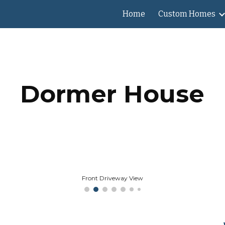
Home
Custom Homes
ip to main content
Skip to navigat
Dormer House
Front Driveway View