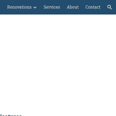
Renovations
Services
About
Contact
ion