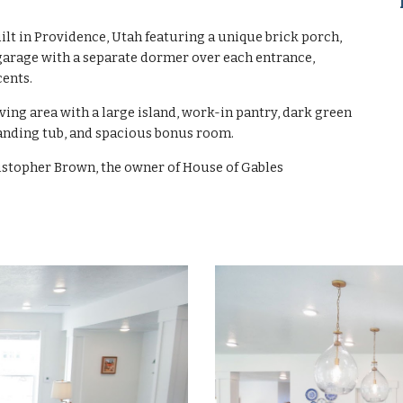
t in Providence, Utah featuring a unique brick porch,
garage with a separate dormer over each entrance,
cents.
ving area with a large island, work-in pantry, dark green
tanding tub, and spacious bonus room.
stopher Brown, the owner of House of Gables