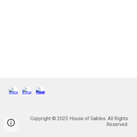
Copyright © 2023 House of Gables. All Rights
Reserved.