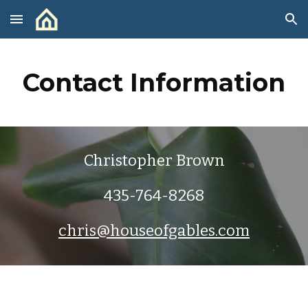
Skip to main content
Skip to navigation
Contact Information
Christopher Brown
435-764-8268
chris@houseofgables.com