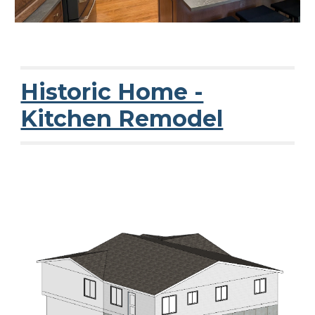
Historic Home -
Kitchen Remodel