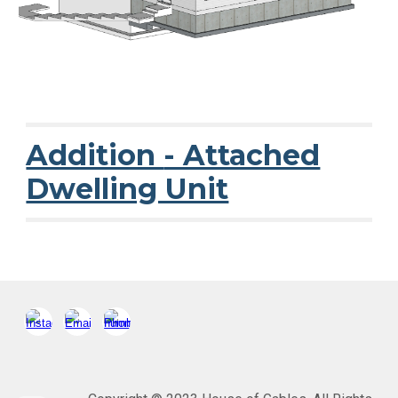
Addition
- Attached
Dwelling Unit