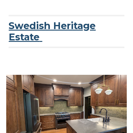
Swedish Heritage
Estate