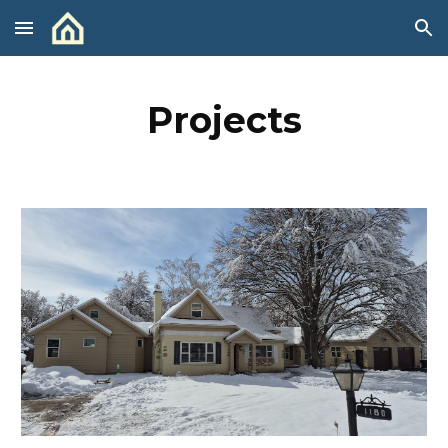
Skip to main content
Skip to navigation
Projects