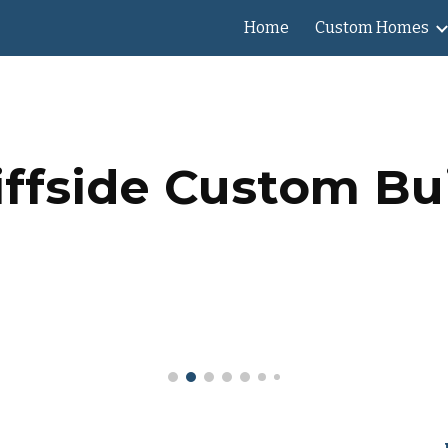
Home
Custom Homes
ip to main content
Skip to navigat
iffside Custom Bu