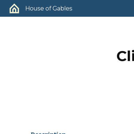
House of Gables
Sk
Cl