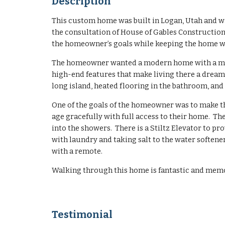
Description
This custom home was built in Logan, Utah and w
the consultation of House of Gables Construction
the homeowner’s goals while keeping the home w
The homeowner wanted a modern home with a minim
high-end features that make living there a dream 
long island, heated flooring in the bathroom, and
One of the goals of the homeowner was to make th
age gracefully with full access to their home. Th
into the showers. There is a Stiltz Elevator to pro
with laundry and taking salt to the water softene
with a remote.
Walking through this home is fantastic and mem
T
estimonial