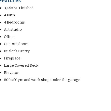
Features
3,448 SF Finished
4 Bath
4 Bedrooms
Art studio
Office
Custom doors
Butler's Pantry
Fireplace
Large Covered Deck
Elevator
800 sf Gym and work shop under the garage