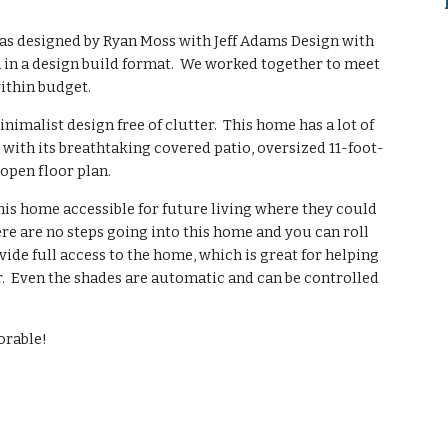
as designed by Ryan Moss with Jeff Adams Design with
 in a design build format. We worked together to meet
ithin budget.
alist design free of clutter. This home has a lot of
with its breathtaking covered patio, oversized 11-foot-
 open floor plan.
is home accessible for future living where they could
ere are no steps going into this home and you can roll
vide full access to the home, which is great for helping
r. Even the shades are automatic and can be controlled
orable!