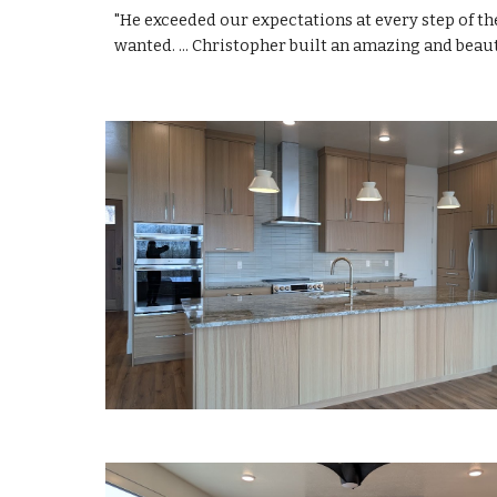
"He exceeded our expectations at every step of th
wanted. ... Christopher built an amazing and beau