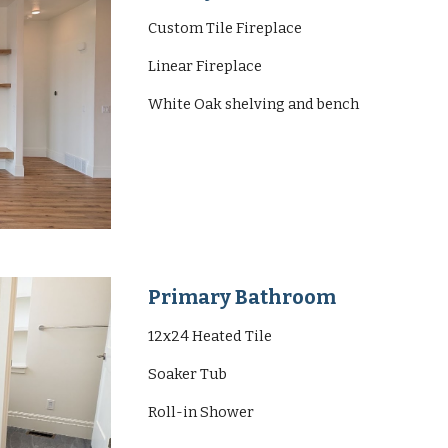
Custom Tile Fireplace
Linear Fireplace
White Oak shelving and bench
Primary Bathroom
12x24 Heated Tile
Soaker Tub
Roll-in Shower