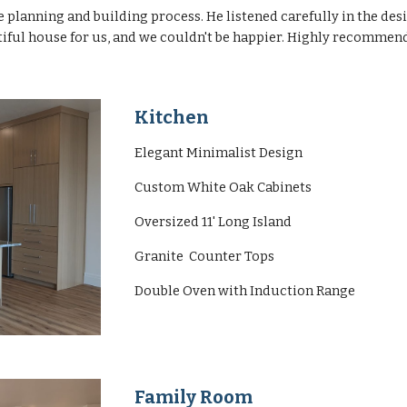
e planning and building process. He listened carefully in the de
tiful house for us, and we couldn't be happier. Highly recommend
Kitchen
Elegant Minimalist Design
Custom White Oak Cabinets
Oversized 11' Long Island
Granite Counter Tops
Double Oven with Induction Range
Family Room