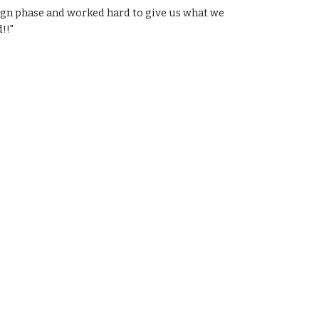
sign phase and worked hard to give us what we
!!"