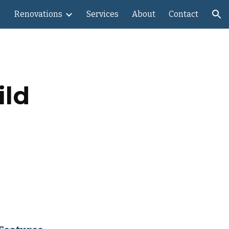
Renovations
Services
About
Contact
ion
ild